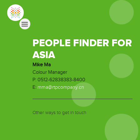
PEOPLE FINDER FOR
ASIA
Mike Ma
Colour Manager
P: 0512-62838383-8400
E:
mma@rtpcompany.cn
Other ways to get in touch