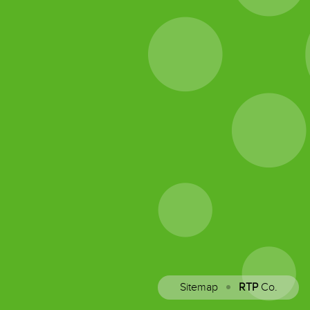
Sitemap
RTP
Co.