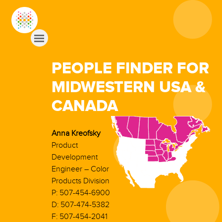
PEOPLE FINDER FOR
MIDWESTERN USA &
CANADA
Anna Kreofsky
Product
Development
Engineer – Color
Products Division
P: 507-454-6900
D: 507-474-5382
F: 507-454-2041