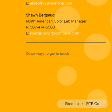
E:
akreofsky@hueforia.com
Shawn Bergsrud
North American Color Lab Manager
P: 507-474-5503
E:
sbergsrud@rtpcompany.com
Other ways to get in touch
Sitemap
RTP
Co.