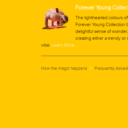
Forever Young Collec
The lighthearted colours of
Forever Young Collection b
delightful sense of wonder, 
creating either a trendy or 
vibe.
Learn More
How the magic happens
Frequently Asked