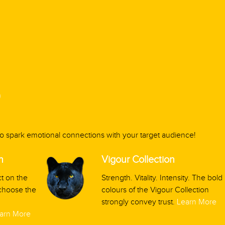
9
 to spark emotional connections with your target audience!
n
Vigour Collection
t on the
Strength. Vitality. Intensity. The bold
 choose the
colours of the Vigour Collection
strongly convey trust.
Learn More
arn More