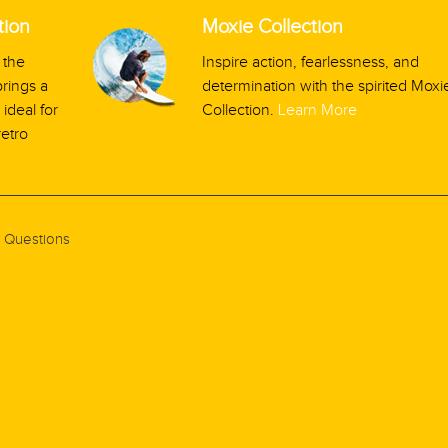
tion
Moxie Collection
 the
Inspire action, fearlessness, and
rings a
determination with the spirited Moxi
ideal for
Collection.
Learn More
retro
 Questions