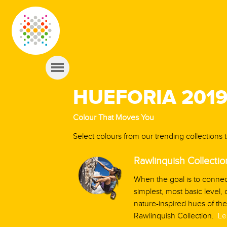
HUEFORIA 201
Colour That Moves You
Select colours from our trending collections
Rawlinquish Collectio
When the goal is to connec
simplest, most basic level,
nature-inspired hues of the
Rawlinquish Collection.
Le