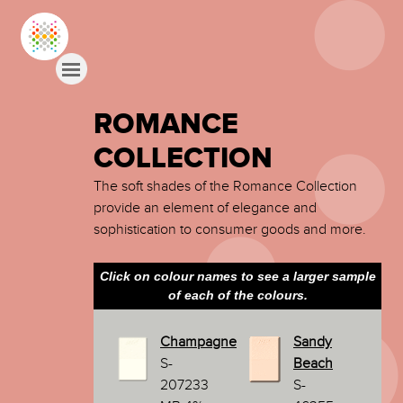
ROMANCE
COLLECTION
The soft shades of the Romance Collection
provide an element of elegance and
sophistication to consumer goods and more.
Click on colour names to see a larger sample
of each of the colours.
Champagne
Sandy
S-
Beach
207233
S-