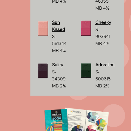
MB 4%
46355
MB 4%
Sun
Cheeky
Kissed
S-
S-
903941
581344
MB 4%
MB 4%
Sultry
Adoration
S-
S-
34309
600615
MB 2%
MB 2%